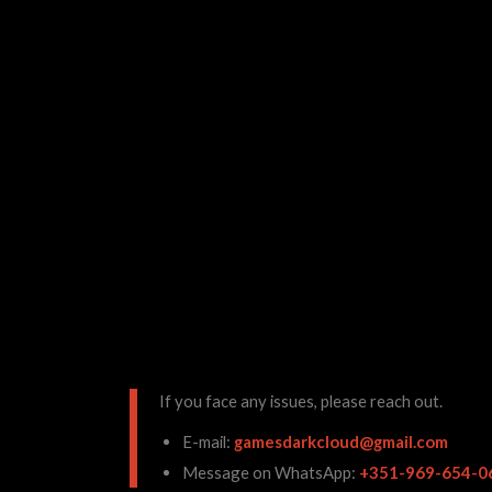
If you face any issues, please reach out.
E-mail:
gamesdarkcloud@gmail.com
Message on WhatsApp:
+351-969-654-0