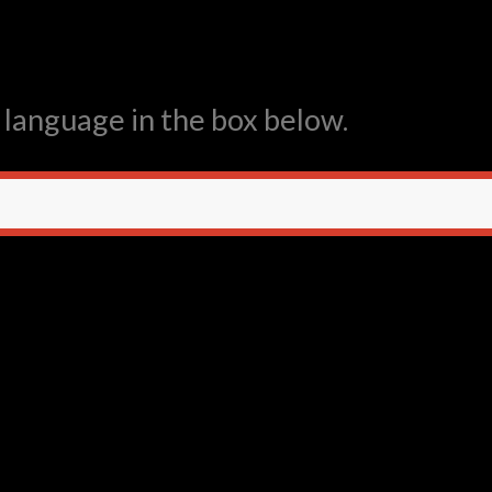
 language in the box below.