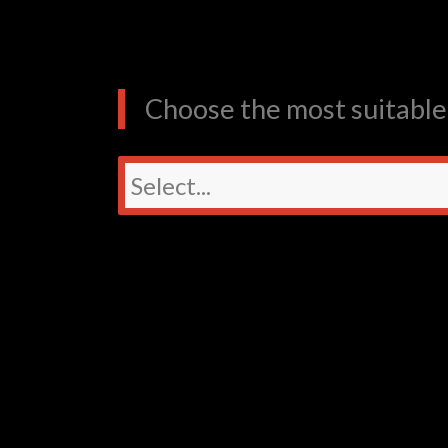
Choose the most suitable